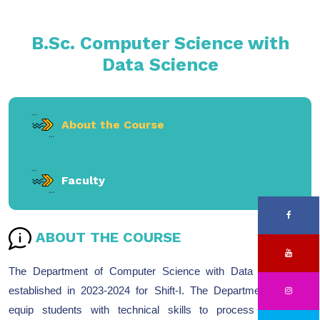
B.Sc. Computer Science with
Data Science
About the Course
Faculty
ABOUT THE COURSE
The Department of Computer Science with Data Science is
established in 2023-2024 for Shift-I. The Department aims to
equip students with technical skills to process and draw