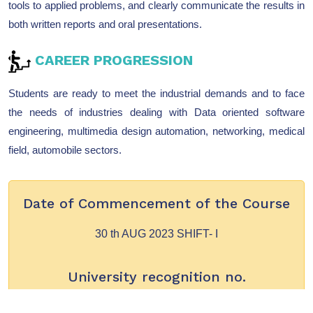
tools to applied problems, and clearly communicate the results in
both written reports and oral presentations.
CAREER PROGRESSION
Students are ready to meet the industrial demands and to face
the needs of industries dealing with Data oriented software
engineering, multimedia design automation, networking, medical
field, automobile sectors.
Date of Commencement of the Course
30 th AUG 2023 SHIFT- I
University recognition no.
A1/FFJ/BMC/2023-2024/991 - SHIFT – I