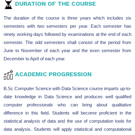
DURATION OF THE COURSE
The duration of the course is three years which includes six
semesters with two semesters per year. Each semester has
ninety working days followed by examinations at the end of each
semester. The odd semesters shall consist of the period from
June to November of each year and the even semester from
December to April of each year.
ACADEMIC PROGRESSION
B.Sc Computer Science with Data Science course imparts up-to-
date knowledge in Data Science and produces well qualified
computer professionals who can bring about qualitative
difference in this field. Students will become proficient in the
statistical analysis of data and the use of computation tools for
data analysis. Students will apply statistical and computational