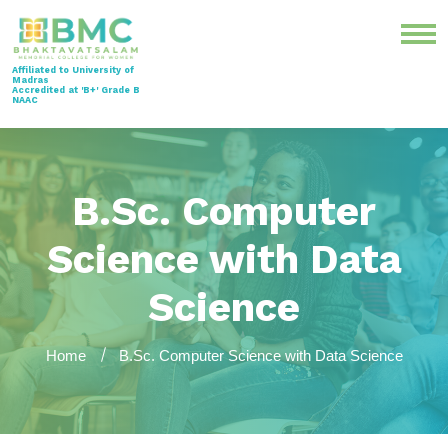
Affiliated to University of
Madras
Accredited at 'B+' Grade B
NAAC
B.Sc. Computer
Science with Data
Science
Home
B.Sc. Computer Science with Data Science