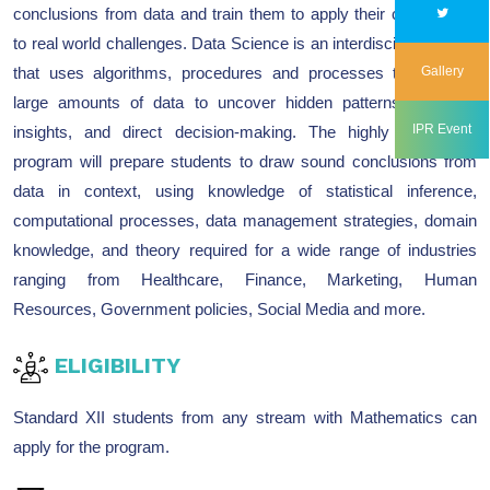
conclusions from data and train them to apply their conclusions
to real world challenges. Data Science is an interdisciplinary field
that uses algorithms, procedures and processes to examine
Gallery
large amounts of data to uncover hidden patterns, generate
IPR Event
insights, and direct decision-making. The highly competent
program will prepare students to draw sound conclusions from
data in context, using knowledge of statistical inference,
computational processes, data management strategies, domain
knowledge, and theory required for a wide range of industries
ranging from Healthcare, Finance, Marketing, Human
Resources, Government policies, Social Media and more.
ELIGIBILITY
Standard XII students from any stream with Mathematics can
apply for the program.