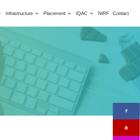
Infrastructure
Placement
IQAC
NIRF
Contact