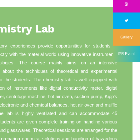
mistry Lab
Gallery
tory experiences provide opportunities for students to
rectly with the material world using innovative instruments
IPR Event
ologies. The course mainly aims on an intensive
on about the techniques of theoretical and experimental
o the students. The chemistry lab is well equipped with
ion of instruments like digital conductivity meter, digital
er, centrifuge machine, hot air oven, suction pump, Kipp’s
electronic and chemical balances, hot air oven and muffle
he lab is highly ventilated and can accommodate 45
tudents are given complete training on handling various
nd glasswares. Theoretical sessions are arranged for the
 preparing chemical solutions and handling of hazardous