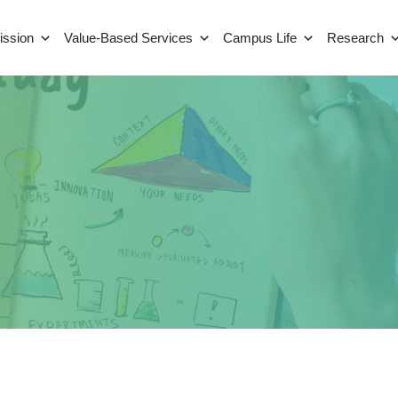
ission
Value-Based Services
Campus Life
Research