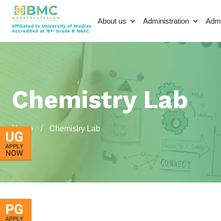
About us
Administration
Adm
Affiliated to University of Madras
Accredited at 'B+' Grade B NAAC
Chemistry Lab
Home
Chemistry Lab