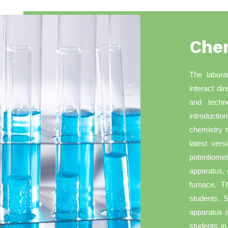
Che
The labora
interact di
and techn
introducti
chemistry t
latest vers
potentiomet
apparatus, 
furnace. T
students. S
apparatus a
students in